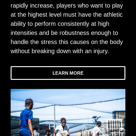
rapidly increase, players who want to play
at the highest level must have the athletic
ability to perform consistently at high
intensities and be robustness enough to
handle the stress this causes on the body
without breaking down with an injury.
LEARN MORE