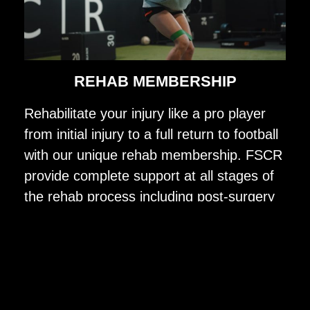
REHAB MEMBERSHIP
Rehabilitate your injury like a pro player
from initial injury to a full return to football
with our unique rehab membership. FSCR
provide complete support at all stages of
the rehab process including post-surgery
treatment, strength & conditioning, injury
specific testing, football specific pitch
rehab and group football reintegration with
our expert in-house team including a
physio, strength & conditioning coach and