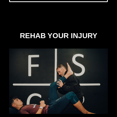
REHAB YOUR INJURY