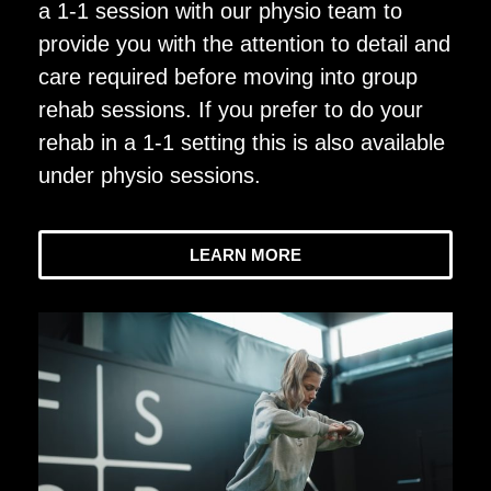
a 1-1 session with our physio team to
provide you with the attention to detail and
care required before moving into group
rehab sessions. If you prefer to do your
rehab in a 1-1 setting this is also available
under physio sessions.
LEARN MORE