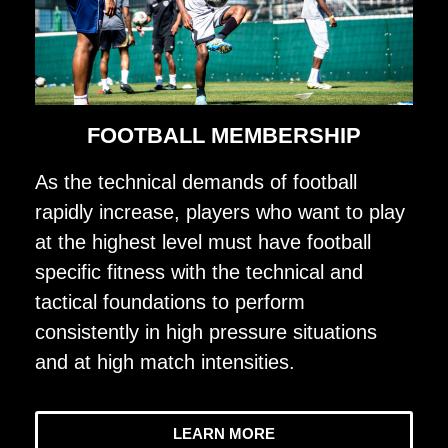
FOOTBALL MEMBERSHIP
As the technical demands of football
rapidly increase, players who want to play
at the highest level must have football
specific fitness with the technical and
tactical foundations to perform
consistently in high pressure situations
and at high match intensities.
LEARN MORE