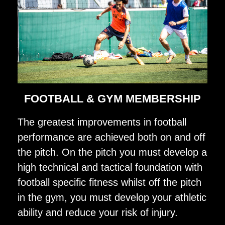
FOOTBALL & GYM MEMBERSHIP
The greatest improvements in football
performance are achieved both on and off
the pitch. On the pitch you must develop a
high technical and tactical foundation with
football specific fitness whilst off the pitch
in the gym, you must develop your athletic
ability and reduce your risk of injury.