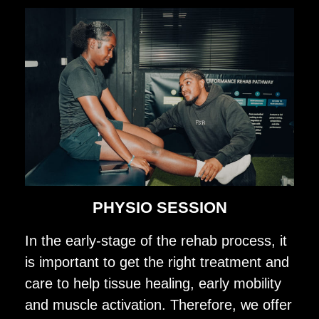
PHYSIO SESSION
In the early-stage of the rehab process, it
is important to get the right treatment and
care to help tissue healing, early mobility
and muscle activation. Therefore, we offer