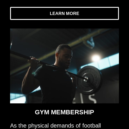
LEARN MORE
GYM MEMBERSHIP
As the physical demands of football