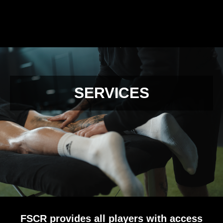
SERVICES
FSCR provides all players with access