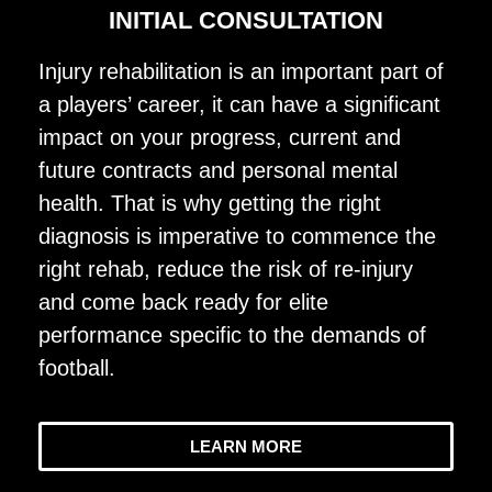
INITIAL CONSULTATION
Injury rehabilitation is an important part of
a players’ career, it can have a significant
impact on your progress, current and
future contracts and personal mental
health. That is why getting the right
diagnosis is imperative to commence the
right rehab, reduce the risk of re-injury
and come back ready for elite
performance specific to the demands of
football.
LEARN MORE