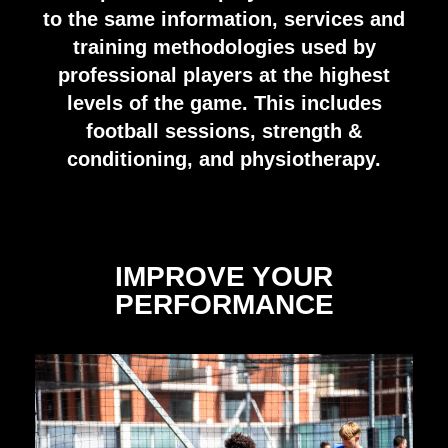
to the same information, services and
training methodologies used by
professional players at the highest
levels of the game. This includes
football sessions, strength &
conditioning, and physiotherapy.
IMPROVE YOUR
PERFORMANCE