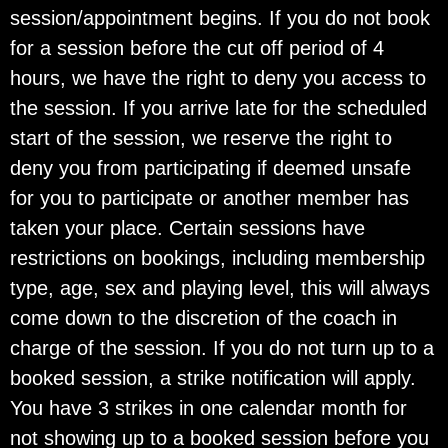
session/appointment begins. If you do not book
for a session before the cut off period of 4
hours, we have the right to deny you access to
the session. If you arrive late for the scheduled
start of the session, we reserve the right to
deny you from participating if deemed unsafe
for you to participate or another member has
taken your place. Certain sessions have
restrictions on bookings, including membership
type, age, sex and playing level, this will always
come down to the discretion of the coach in
charge of the session. If you do not turn up to a
booked session, a strike notification will apply.
You have 3 strikes in one calendar month for
not showing up to a booked session before you