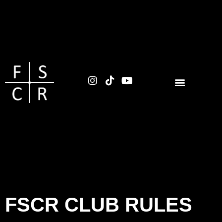
FSCR CLUB RULES