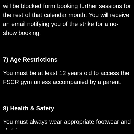
will be blocked form booking further sessions for
the rest of that calendar month. You will receive
an email notifying you of the strike for a no-
show booking.
7) Age Restrictions
You must be at least 12 years old to access the
FSCR gym unless accompanied by a parent.
8) Health & Safety
You must always wear appropriate footwear and
clothing.