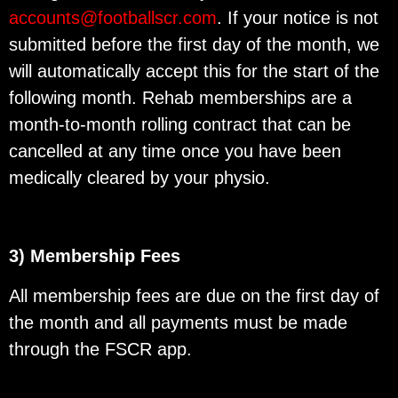
accounts@footballscr.com
. If your notice is not
submitted before the first day of the month, we
will automatically accept this for the start of the
following month. Rehab memberships are a
month-to-month rolling contract that can be
cancelled at any time once you have been
medically cleared by your physio.
3) Membership Fees
All membership fees are due on the first day of
the month and all payments must be made
through the FSCR app.