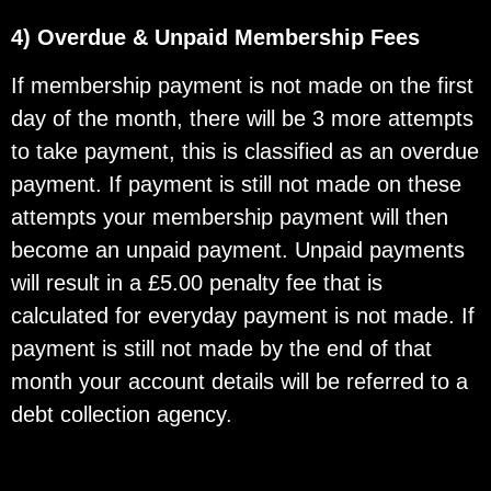
4) Overdue & Unpaid Membership Fees
If membership payment is not made on the first
day of the month, there will be 3 more attempts
to take payment, this is classified as an overdue
payment. If payment is still not made on these
attempts your membership payment will then
become an unpaid payment. Unpaid payments
will result in a £5.00 penalty fee that is
calculated for everyday payment is not made. If
payment is still not made by the end of that
month your account details will be referred to a
debt collection agency.