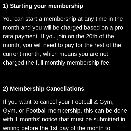
1) Starting your membership
You can start a membership at any time in the
month and you will be charged based on a pro-
rata payment. If you join on the 20th of the
month, you will need to pay for the rest of the
current month, which means you are not
charged the full monthly membership fee.
2) Membership Cancellations
If you want to cancel your Football & Gym,
Gym, or Football membership, this can be done
with 1 months’ notice that must be submitted in
writing before the 1st day of the month to