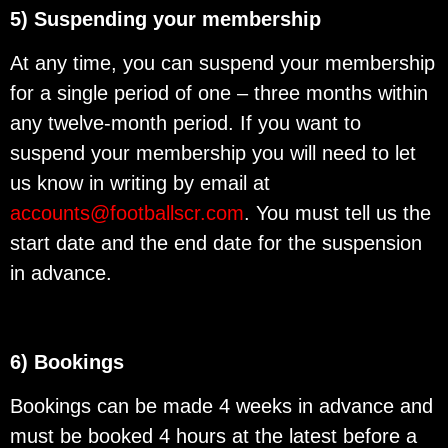
5) Suspending your membership
At any time, you can suspend your membership
for a single period of one – three months within
any twelve-month period. If you want to
suspend your membership you will need to let
us know in writing by email at
accounts@footballscr.com
. You must tell us the
start date and the end date for the suspension
in advance.
6) Bookings
Bookings can be made 4 weeks in advance and
must be booked 4 hours at the latest before a