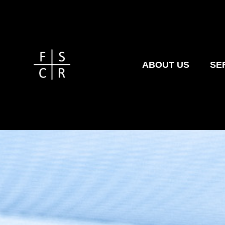
ABOUT US
SE