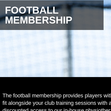
FOOTBALL
MEMBERSHIP
The football membership provides players wit
fit alongside your club training sessions wit
discounted access to our in-house physiother