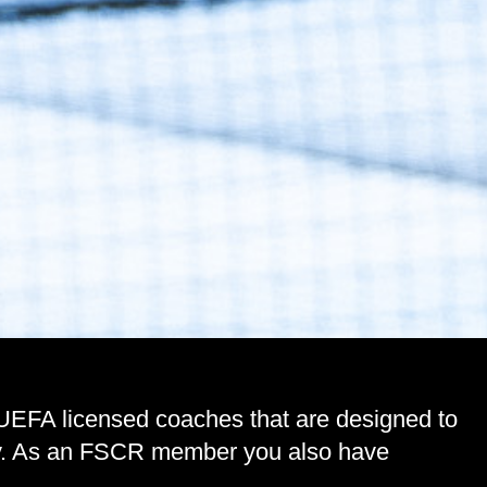
 UEFA licensed coaches that are designed to
lity. As an FSCR member you also have