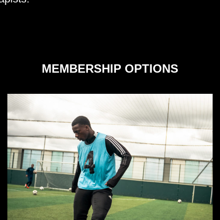
MEMBERSHIP OPTIONS