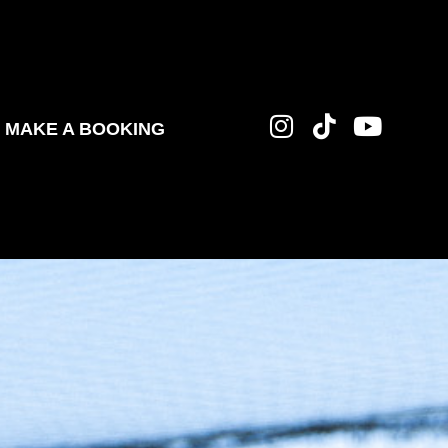
MAKE A BOOKING