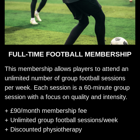
FULL-TIME FOOTBALL MEMBERSHIP
This membership allows players to attend an
unlimited number of group football sessions
per week. Each session is a 60-minute group
session with a focus on quality and intensity.
+ £90/month membership fee
+ Unlimited group football sessions/week
+ Discounted physiotherapy