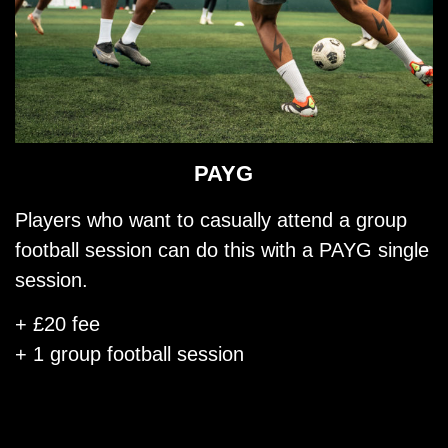
PAYG
Players who want to casually attend a group
football session can do this with a PAYG single
session.
+ £20 fee
+ 1 group football session