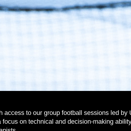
h access to our group football sessions led by
h a focus on technical and decision-making abi
apists.