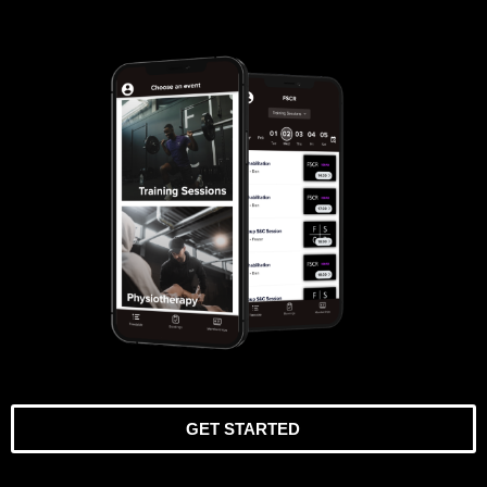
GET STARTED