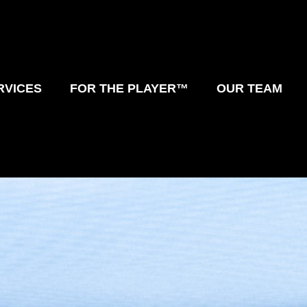
RVICES
FOR THE PLAYER™
OUR TEAM