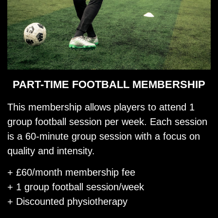
PART-TIME FOOTBALL MEMBERSHIP
This membership allows players to attend 1
group football session per week. Each session
is a 60-minute group session with a focus on
quality and intensity.
+ £60/month membership fee
+ 1 group football session/week
+ Discounted physiotherapy