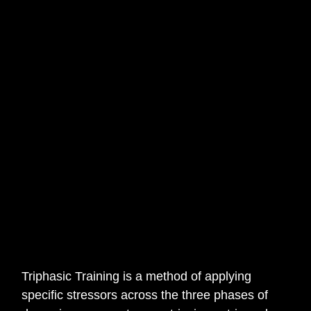
Triphasic Training is a method of applying
specific stressors across the three phases of