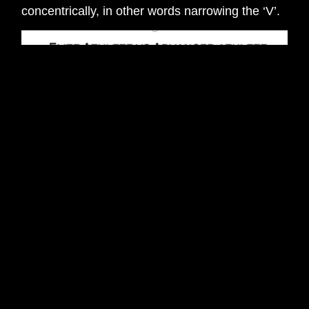
concentrically, in other words narrowing the ‘V’.
Physiology
Eccentric Phase