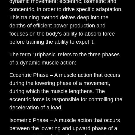
dynamic movement; eccentric, isometric and
concentric, in order to drive specific adaptation.
This training method delves deep into the
depths of efficient power production and
focuses on the body’s ability to absorb force
before training the ability to expel it.
The term ‘Triphasic’ refers to the three phases
of a dynamic muscle action:
Eccentric Phase – A muscle action that occurs
during the lowering phase of a movement,
during which the muscle lengthens. The
eccentric force is responsible for controlling the
deceleration of a load.
Isometric Phase – A muscle action that occurs
between the lowering and upward phase of a