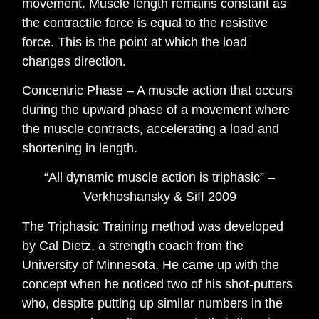
movement. Muscle length remains constant as
the contractile force is equal to the resistive
force. This is the point at which the load
changes direction.
Concentric Phase – A muscle action that occurs
during the upward phase of a movement where
the muscle contracts, accelerating a load and
shortening in length.
“All dynamic muscle action is triphasic” –
Verkhoshansky & Siff 2009
The Triphasic Training method was developed
by Cal Dietz, a strength coach from the
University of Minnesota. He came up with the
concept when he noticed two of his shot-putters
who, despite putting up similar numbers in the