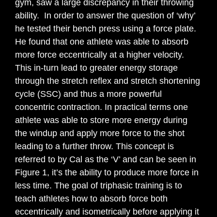
gym, saw a large discrepancy in their throwing
ability. In order to answer the question of ‘why’
he tested their bench press using a force plate.
He found that one athlete was able to absorb
more force eccentrically at a higher velocity.
This in-turn lead to greater energy storage
through the stretch reflex and stretch shortening
cycle (SSC) and thus a more powerful
concentric contraction. In practical terms one
athlete was able to store more energy during
the windup and apply more force to the shot
leading to a further throw. This concept is
referred to by Cal as the ‘V’ and can be seen in
Figure 1, it’s the ability to produce more force in
less time. The goal of triphasic training is to
teach athletes how to absorb force both
eccentrically and isometrically before applying it