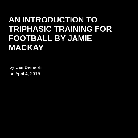
AN INTRODUCTION TO
TRIPHASIC TRAINING FOR
FOOTBALL BY JAMIE
MACKAY
by
Dan Bernardin
on
April 4, 2019