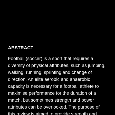
ABSTRACT
Football (soccer) is a sport that requires a
diversity of physical attributes, such as jumping,
walking, running, sprinting and change of
direction. An elite aerobic and anaerobic
capacity is necessary for a football athlete to
maximise performance for the duration of a
match, but sometimes strength and power
attributes can be overlooked. The purpose of
this review is aimed to provide strength and