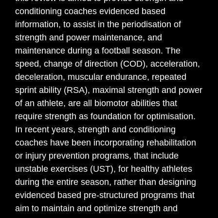
conditioning coaches evidenced based
information, to assist in the periodisation of
strength and power maintenance, and
maintenance during a football season. The
speed, change of direction (COD), acceleration,
deceleration, muscular endurance, repeated
sprint ability (RSA), maximal strength and power
of an athlete, are all biomotor abilities that
require strength as foundation for optimisation.
In recent years, strength and conditioning
coaches have been incorporating rehabilitation
or injury prevention programs, that include
unstable exercises (UST), for healthy athletes
during the entire season, rather than designing
evidenced based pre-structured programs that
aim to maintain and optimize strength and