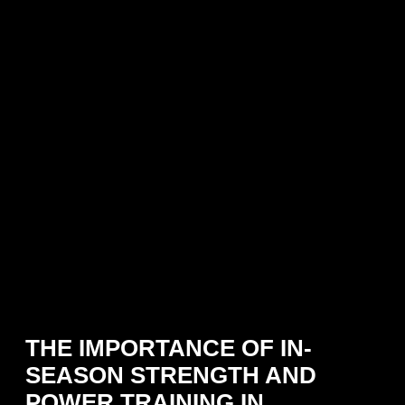
THE IMPORTANCE OF IN-
SEASON STRENGTH AND
POWER TRAINING IN