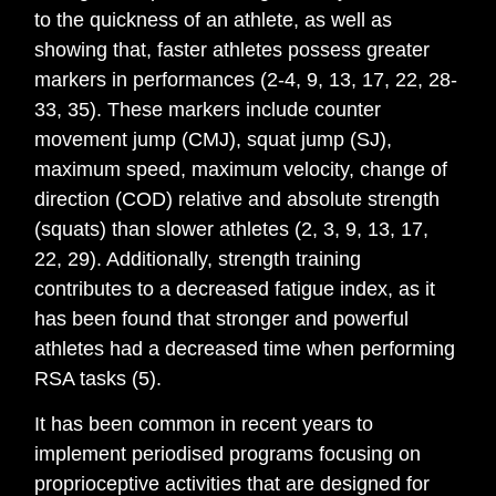
to the quickness of an athlete, as well as
showing that, faster athletes possess greater
markers in performances (2-4, 9, 13, 17, 22, 28-
33, 35). These markers include counter
movement jump (CMJ), squat jump (SJ),
maximum speed, maximum velocity, change of
direction (COD) relative and absolute strength
(squats) than slower athletes (2, 3, 9, 13, 17,
22, 29). Additionally, strength training
contributes to a decreased fatigue index, as it
has been found that stronger and powerful
athletes had a decreased time when performing
RSA tasks (5).
It has been common in recent years to
implement periodised programs focusing on
proprioceptive activities that are designed for