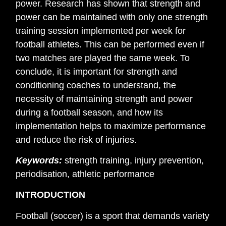
power. Research has shown that strength and
power can be maintained with only one strength
training session implemented per week for
football athletes. This can be performed even if
two matches are played the same week. To
conclude, it is important for strength and
conditioning coaches to understand, the
necessity of maintaining strength and power
during a football season, and how its
implementation helps to maximize performance
and reduce the risk of injuries.
Keywords:
strength training, injury prevention,
periodisation, athletic performance
INTRODUCTION
Football (soccer) is a sport that demands variety