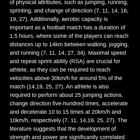
of physical attributes, such as jumping, running,
sprinting, and change of direction (7, 11, 14, 16,
19, 27). Additionally, aerobic capacity is
important as a football match has a duration of
1.5 hours, where some of the players can reach
distances up to 14km between walking, jogging,
and running (7, 11, 14, 27, 34). Maximal speed
and repeat sprint ability (RSA) are crucial for
athlete, as they can be required to reach
velocities above 30km/h for around 5% of the
match (14,19, 25, 27). An athlete is also
required to perform about 25 jumping actions,
change direction five-hundred times, accelerate
and decelerate 10 to 15 times at 20km/h and
10km/h, respectively (7, 11, 14,19, 25, 27). The
literature suggests that the development of
strength and power are significantly correlated