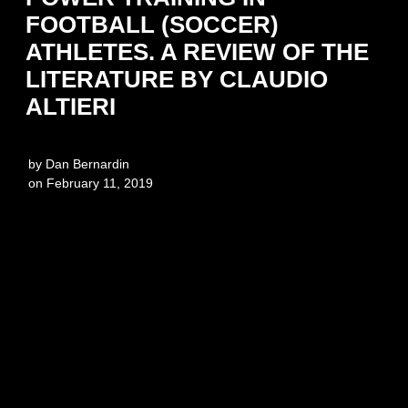
FOOTBALL (SOCCER)
ATHLETES. A REVIEW OF THE
LITERATURE BY CLAUDIO
ALTIERI
by
Dan Bernardin
on
February 11, 2019