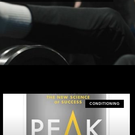
CONDITIONING