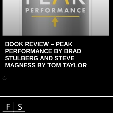
BOOK REVIEW – PEAK
PERFORMANCE BY BRAD
STULBERG AND STEVE
MAGNESS BY TOM TAYLOR