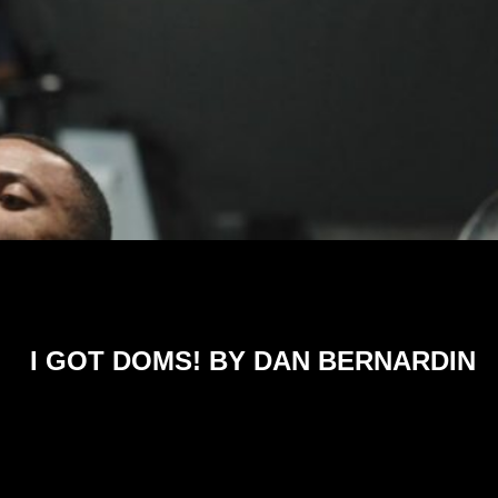
I GOT DOMS! BY DAN BERNARDIN