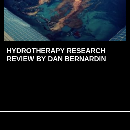
HYDROTHERAPY RESEARCH
REVIEW BY DAN BERNARDIN