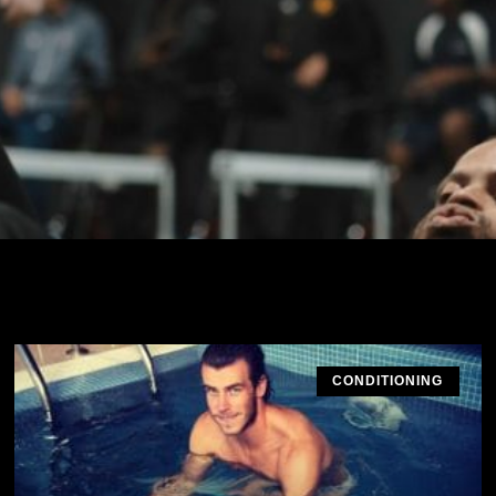
CONDITIONING