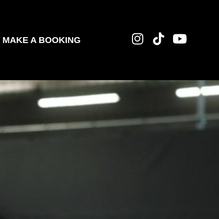
MAKE A BOOKING