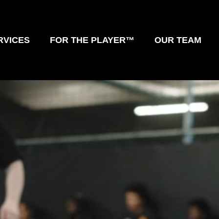
RVICES
FOR THE PLAYER™
OUR TEAM