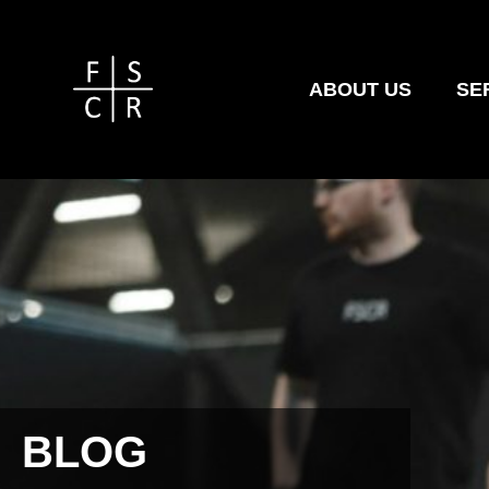
ABOUT US
SE
BLOG