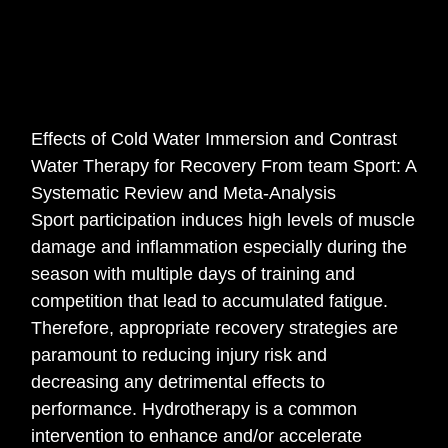
Effects of Cold Water Immersion and Contrast
Water Therapy for Recovery From team Sport: A
Systematic Review and Meta-Analysis
Sport participation induces high levels of muscle
damage and inflammation especially during the
season with multiple days of training and
competition that lead to accumulated fatigue.
Therefore, appropriate recovery strategies are
paramount to reducing injury risk and
decreasing any detrimental effects to
performance. Hydrotherapy is a common
intervention to enhance and/or accelerate