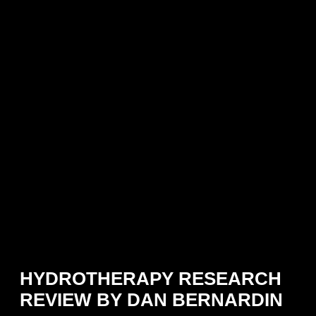
HYDROTHERAPY RESEARCH
REVIEW BY DAN BERNARDIN