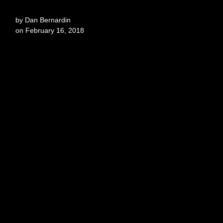
by
Dan Bernardin
on
February 16, 2018