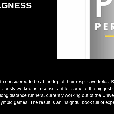
AGNESS
 considered to be at the top of their respective fields; B
reviously worked as a consultant for some of the bigges
ong distance runners, currently working out of the Unive
pic games. The result is an insightful book full of exp