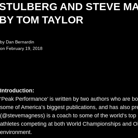
STULBERG AND STEVE M
BY TOM TAYLOR
by
Dan Bernardin
on
February 19, 2018
Introduction:
‘Peak Performance’ is written by two authors who are both
some of America’s biggest publications, and has also p
(@stevemagness) is a coach to some of the world’s top l
athletes competing at both World Championships and Olym
environment.