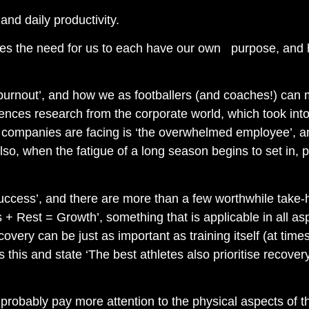
nd daily productivity.
ores the need for us to each have our own purpose, and 
burnout’, and how we as footballers (and coaches!) can ma
erences research from the corporate world, which took in
 companies are facing is ‘the overwhelmed employee’, and
lso, when the fatigue of a long season begins to set in, pro
 Success’, and there are more than a few worthwhile take
+ Rest = Growth’, something that is applicable in all as
recovery can be just as important as training itself (at t
his and state ‘The best athletes also prioritise recover
e probably pay more attention to the physical aspects of 