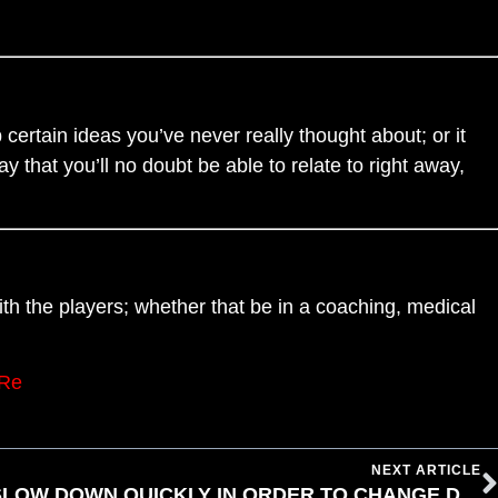
 certain ideas you’ve never really thought about; or it
 that you’ll no doubt be able to relate to right away,
with the players; whether that be in a coaching, medical
nRe
NEXT ARTICLE
YOU MUST BE ABLE TO SLOW DOWN QUICKLY IN ORDER TO CHANGE DIRECTION QUICKLY BY DAN BERNARDIN