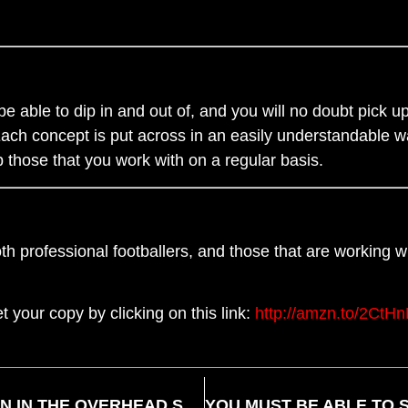
e able to dip in and out of, and you will no doubt pick up
Each concept is put across in an easily understandable way
lp those that you work with on a regular basis.
both professional footballers, and those that are working 
t your copy by clicking on this link:
http://amzn.to/2CtH
ANKLE MOBILITY THE MOST COMMON LIMITATION IN THE OVERHEAD SQUAT TEST BY DAN BERNARDIN