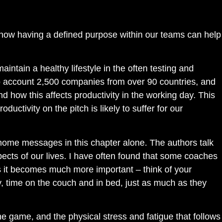
how having a defined purpose within our teams can help
intain a healthy lifestyle in the often testing and
to account 2,500 companies from over 90 countries, and
 how this affects productivity in the working day. This
ductivity on the pitch is likely to suffer for our
-home messages in this chapter alone. The authors talk
pects of our lives. I have often found that some coaches
imes it becomes much more important – think of your
y, time on the couch and in bed, just as much as they
the game, and the physical stress and fatigue that follows