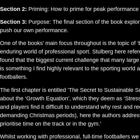
Section 2:
Priming: How to prime for peak performance a
Section 3:
Purpose: The final section of the book expl
push our own performance.
One of the books’ main focus throughout is the topic of ‘
enduring world of professional sport. Stulberg here ref
found that the biggest current challenge that many large
is something I find highly relevant to the sporting world a
footballers.
The first chapter is entitled ‘The Secret to Sustainable
about the ‘Growth Equation’, which they deem as ‘Stress 
and players find it difficult to understand why rest and 
demanding Christmas periods), here the authors address t
prioritise time on the track or in the gym.’
Whilst working with professional, full-time footballers w