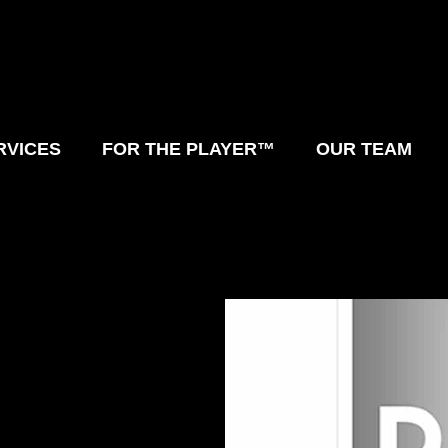
RVICES
FOR THE PLAYER™
OUR TEAM