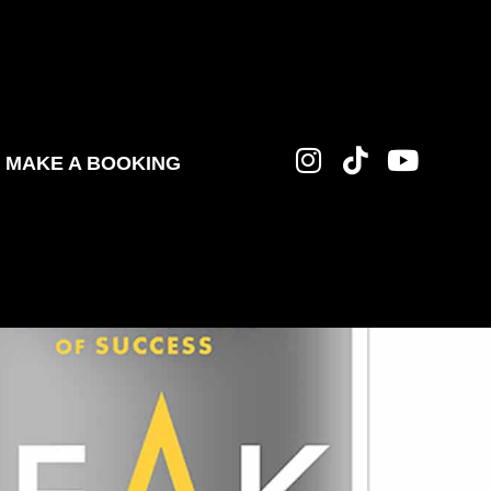
MAKE A BOOKING