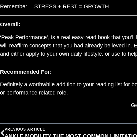
Remember….STRESS + REST = GROWTH
Overall:
‘Peak Performance’, is a real easy-read book that you’ll b
will reaffirm concepts that you had already believed in. 
and either apply to your own daily lifestyle, or use to he
Recommended For:
Definitely a worthwhile addition to your reading list for 
or performance related role.
Ge
PREVIOUS ARTICLE