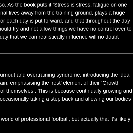
. As the book puts it ‘Stress is stress, fatigue on one
sonal lives away from the training ground, plays a huge
for each day is put forward, and that throughout the day
uld try and not allow things we have no control over to
day that we can realistically influence will no doubt
burnout and overtraining syndrome, introducing the idea
in, emphasising the ‘rest’ element of their ‘Growth
 of themselves . This is because continually growing and
 occasionally taking a step back and allowing our bodies
orld of professional football, but actually that it’s likely