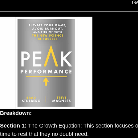
Ge
Breakdown:
Section 1:
The Growth Equation: This section focuses on
time to rest that they no doubt need.