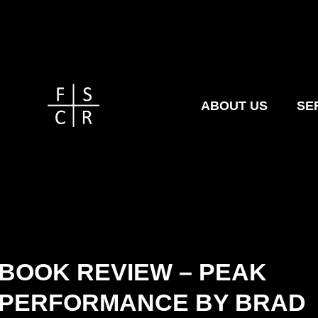
ABOUT US
SE
BOOK REVIEW – PEAK
PERFORMANCE BY BRAD