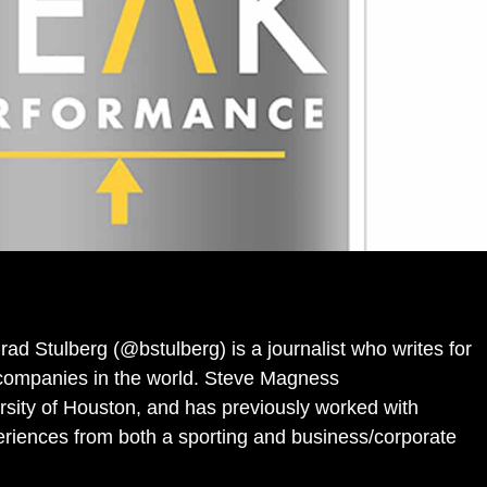
rad Stulberg (@bstulberg) is a journalist who writes for
t companies in the world. Steve Magness
rsity of Houston, and has previously worked with
eriences from both a sporting and business/corporate