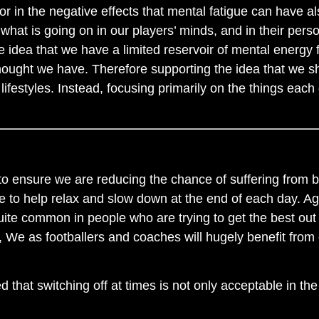
 in the negative effects that mental fatigue can have also
t what is going on in our players’ minds, and in their per
 idea that we have a limited reservoir of mental energy 
ught we have. Therefore supporting the idea that we sho
ifestyles. Instead, focusing primarily on the things each 
 to ensure we are reducing the chance of suffering from 
 to help relax and slow down at the end of each day. Aga
uite common in people who are trying to get the best out
, We as footballers and coaches will hugely benefit from
 that switching off at times is not only acceptable in the w