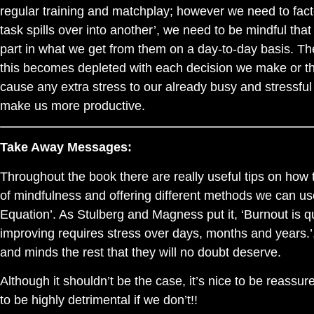
regular training and matchplay; however we need to factor
task spills over into another’, we need to be mindful tha
part in what we get from them on a day-to-day basis. The
this becomes depleted with each decision we make or tho
cause any extra stress to our already busy and stressful l
make us more productive.
Take Away Messages:
Throughout the book there are really useful tips on how
of mindfulness and offering different methods we can use
Equation’. As Stulberg and Magness put it, ‘Burnout is q
improving requires stress over days, months and years.’
and minds the rest that they will no doubt deserve.
Although it shouldn’t be the case, it’s nice to be reassured
to be highly detrimental if we don’t!!