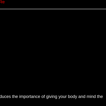
nRe
oduces the importance of giving your body and mind the