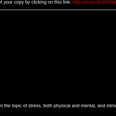
t your copy by clicking on this link:
http://amzn.to/2CtH
 the topic of stress, both physical and mental, and intr