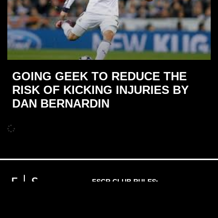
GOING GEEK TO REDUCE THE
RISK OF KICKING INJURIES BY
DAN BERNARDIN
FSCR CLUB RULES
PRIVACY POLICY
MEMBERSHIP T'S & C'S
WAIVER