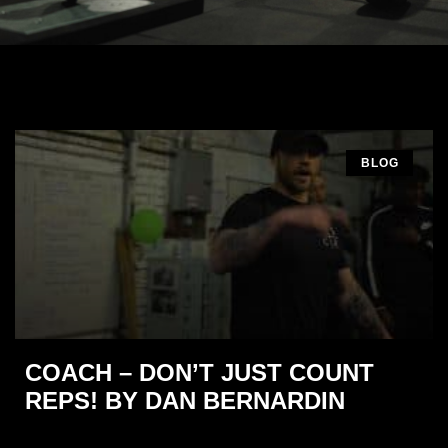
BLOG
COACH – DON’T JUST COUNT
REPS! BY DAN BERNARDIN