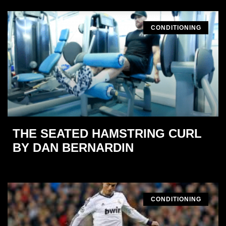
CONDITIONING
THE SEATED HAMSTRING CURL
BY DAN BERNARDIN
CONDITIONING