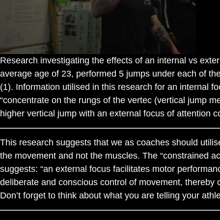
Research investigating the effects of an internal vs exte
average age of 23, performed 5 jumps under each of the f
(1). Information utilised in this research for an internal
“concentrate on the rungs of the vertec (vertical jump m
higher vertical jump with an external focus of attention c
This research suggests that we as coaches should utilise
the movement and not the muscles. The “constrained acti
suggests: “an external focus facilitates motor performa
deliberate and conscious control of movement, thereby co
Don’t forget to think about what you are telling your ath