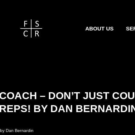
ABOUT US
SE
COACH – DON’T JUST CO
REPS! BY DAN BERNARDI
by
Dan Bernardin