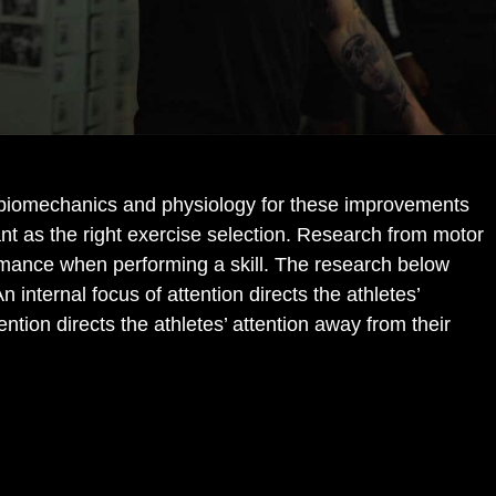
o biomechanics and physiology for these improvements
ant as the right exercise selection. Research from motor
rformance when performing a skill. The research below
An internal focus of attention directs the athletes’
tion directs the athletes’ attention away from their