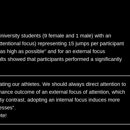
 university students (9 female and 1 male) with an
ttentional focus) representing 15 jumps per participant
g as high as possible” and for an external focus
ts showed that participants performed a significantly
ating our athletes. We should always direct attention to
ance outcome of an external focus of attention, which
By contrast, adopting an internal focus induces more
esses”.
te!