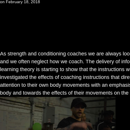
on
February 18, 2018
As strength and conditioning coaches we are always lo
and we often neglect how we coach. The delivery of infor
learning theory is starting to show that the instructions
investigated the effects of coaching instructions that direc
attention to their own body movements with an emphasis o
body and towards the effects of their movements on the