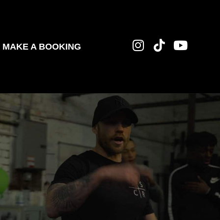
MAKE A BOOKING