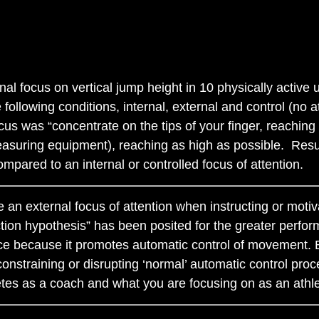
rnal focus on vertical jump height in 10 physically active
ollowing conditions, internal, external and control (no a
 focus was “concentrate on the tips of your finger, reachin
easuring equipment), reaching as high as possible. Resul
ompared to an internal or controlled focus of attention.
 an external focus of attention when instructing or motiv
on hypothesis” has been posited for the greater perform
nce because it promotes automatic control of movement. 
nstraining or disrupting ‘normal’ automatic control proc
letes as a coach and what you are focusing on as an athle