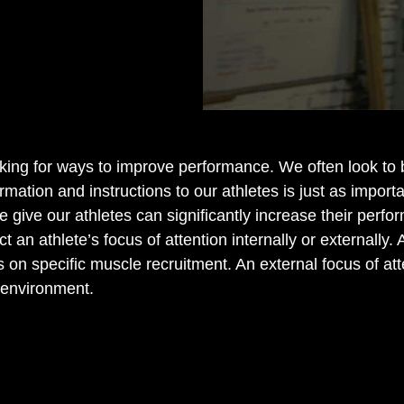
oking for ways to improve performance. We often look t
mation and instructions to our athletes is just as import
 we give our athletes can significantly increase their pe
t an athlete’s focus of attention internally or externally. 
n specific muscle recruitment. An external focus of atten
 environment.