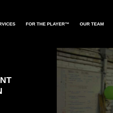
RVICES
FOR THE PLAYER™
OUR TEAM
UNT
N