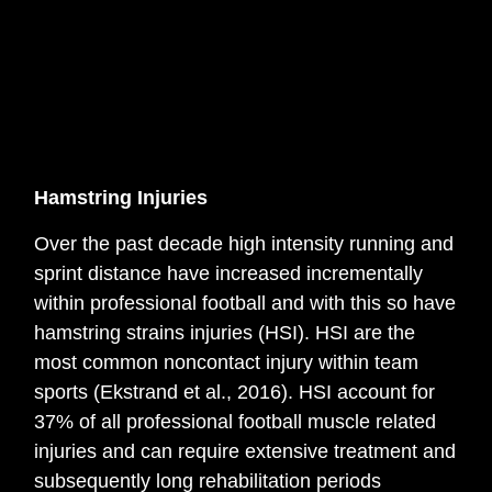
Hamstring Injuries
Over the past decade high intensity running and
sprint distance have increased incrementally
within professional football and with this so have
hamstring strains injuries (HSI). HSI are the
most common noncontact injury within team
sports (Ekstrand et al., 2016). HSI account for
37% of all professional football muscle related
injuries and can require extensive treatment and
subsequently long rehabilitation periods