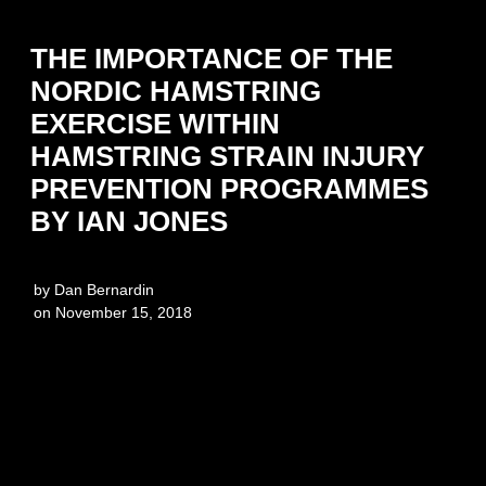
THE IMPORTANCE OF THE
NORDIC HAMSTRING
EXERCISE WITHIN
HAMSTRING STRAIN INJURY
PREVENTION PROGRAMMES
BY IAN JONES
by
Dan Bernardin
on
November 15, 2018