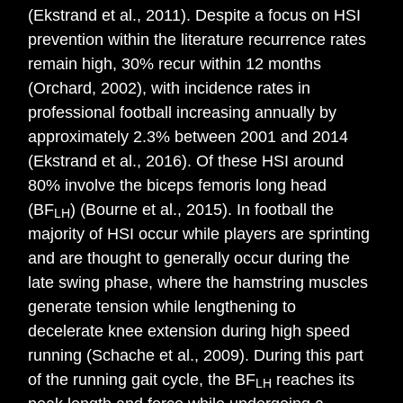
(Ekstrand et al., 2011). Despite a focus on HSI
prevention within the literature recurrence rates
remain high, 30% recur within 12 months
(Orchard, 2002), with incidence rates in
professional football increasing annually by
approximately 2.3% between 2001 and 2014
(Ekstrand et al., 2016). Of these HSI around
80% involve the biceps femoris long head
(BF
) (Bourne et al., 2015). In football the
LH
majority of HSI occur while players are sprinting
and are thought to generally occur during the
late swing phase, where the hamstring muscles
generate tension while lengthening to
decelerate knee extension during high speed
running (Schache et al., 2009). During this part
of the running gait cycle, the BF
reaches its
LH