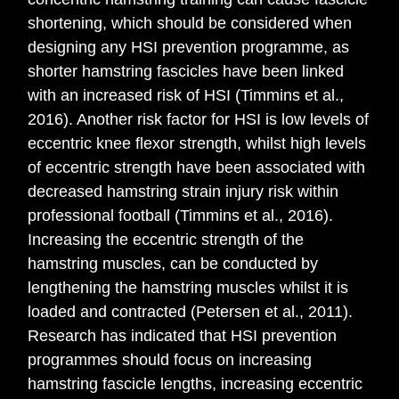
shortening, which should be considered when
designing any HSI prevention programme, as
shorter hamstring fascicles have been linked
with an increased risk of HSI (Timmins et al.,
2016). Another risk factor for HSI is low levels of
eccentric knee flexor strength, whilst high levels
of eccentric strength have been associated with
decreased hamstring strain injury risk within
professional football (Timmins et al., 2016).
Increasing the eccentric strength of the
hamstring muscles, can be conducted by
lengthening the hamstring muscles whilst it is
loaded and contracted (Petersen et al., 2011).
Research has indicated that HSI prevention
programmes should focus on increasing
hamstring fascicle lengths, increasing eccentric