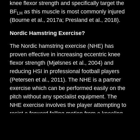
knee flexor strength and specifically target the
BF
as this muscle is most commonly injured
LH
(Bourne et al., 2017a; Presland et al., 2018).
Nordic Hamstring Exercise?
The Nordic hamstring exercise (NHE) has
proven effective in increasing eccentric knee
ﬂexor strength (Mjølsnes et al., 2004) and
reducing HSI in professional football players
(Petersen et al., 2011). The NHE is a partner
exercise which can be performed easily on the
pitch without any specialist equipment. The
NHE exercise involves the player attempting to
resist a forward falling motion from a kneeling
position whilst the partner anchors the players
by holding their feet, by contracting the posterior
chain, hamstring and glute muscles, to