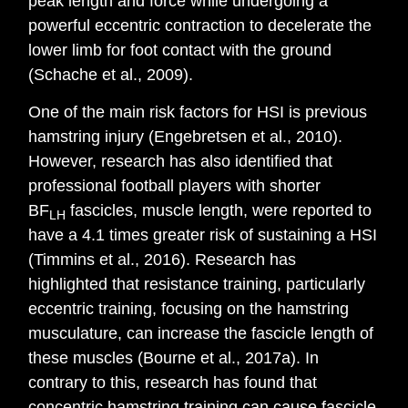
peak length and force while undergoing a
powerful eccentric contraction to decelerate the
lower limb for foot contact with the ground
(Schache et al., 2009).
One of the main risk factors for HSI is previous
hamstring injury (Engebretsen et al., 2010).
However, research has also identified that
professional football players with shorter
BF
fascicles, muscle length, were reported to
LH
have a 4.1 times greater risk of sustaining a HSI
(Timmins et al., 2016). Research has
highlighted that resistance training, particularly
eccentric training, focusing on the hamstring
musculature, can increase the fascicle length of
these muscles (Bourne et al., 2017a). In
contrary to this, research has found that
concentric hamstring training can cause fascicle