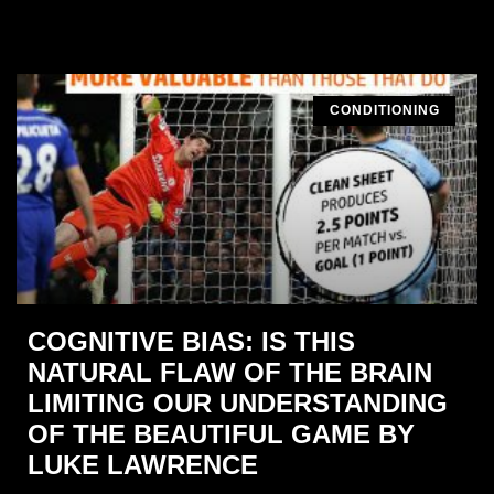
CONDITIONING
COGNITIVE BIAS: IS THIS
NATURAL FLAW OF THE BRAIN
LIMITING OUR UNDERSTANDING
OF THE BEAUTIFUL GAME BY
LUKE LAWRENCE