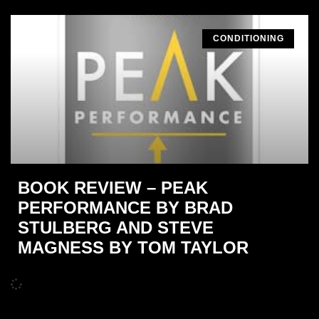
CONDITIONING
BOOK REVIEW – PEAK
PERFORMANCE BY BRAD
STULBERG AND STEVE
MAGNESS BY TOM TAYLOR