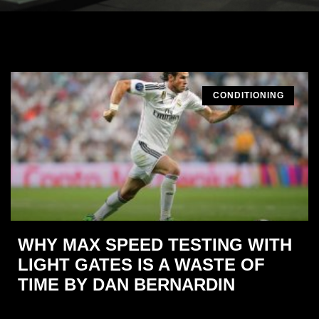
CONDITIONING
WHY MAX SPEED TESTING WITH
LIGHT GATES IS A WASTE OF
TIME BY DAN BERNARDIN