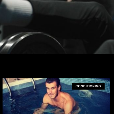
CONDITIONING