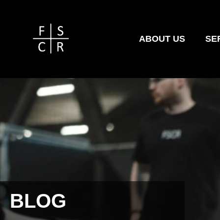
ABOUT US
SE
BLOG