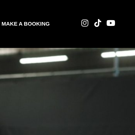
MAKE A BOOKING