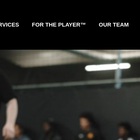
RVICES
FOR THE PLAYER™
OUR TEAM