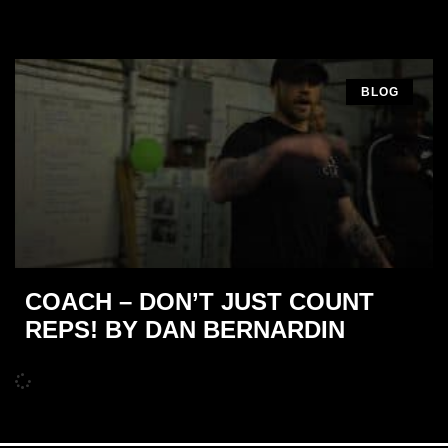
BLOG
COACH – DON’T JUST COUNT
REPS! BY DAN BERNARDIN