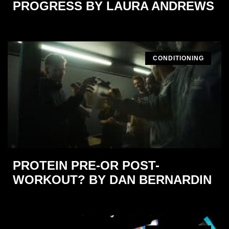
PROGRESS BY LAURA ANDREWS
CONDITIONING
PROTEIN PRE-OR POST-
WORKOUT? BY DAN BERNARDIN