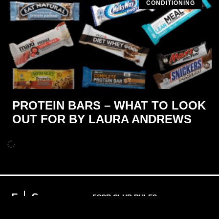
CONDITIONING
PROTEIN BARS – WHAT TO LOOK
OUT FOR BY LAURA ANDREWS
FSCR CLUB RULES
PRIVACY POLICY
MEMBERSHIP T'S & C'S
WAIVER