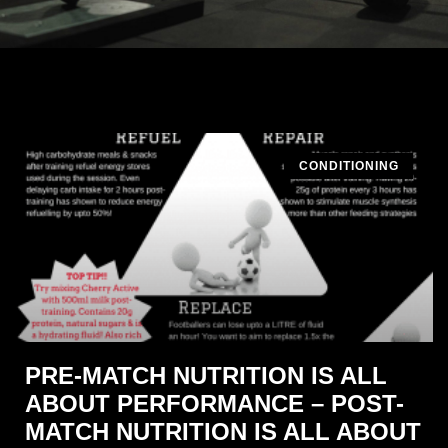
CONDITIONING
PRE-MATCH NUTRITION IS ALL
ABOUT PERFORMANCE – POST-
MATCH NUTRITION IS ALL ABOUT