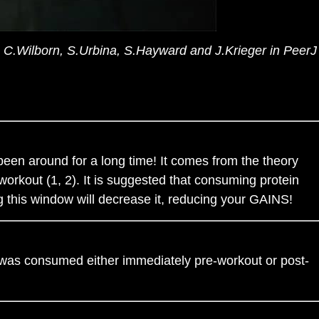
, C.Wilborn, S.Urbina, S.Hayward and J.Krieger in PeerJ
een around for a long time! It comes from the theory
orkout (1, 2). It is suggested that consuming protein
g this window will decrease it, reducing your GAINS!
 was consumed either immediately pre-workout or post-