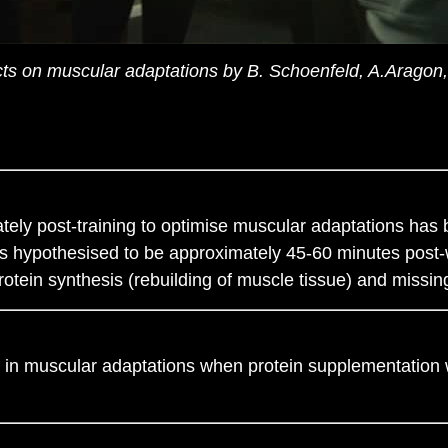
ects on muscular adaptations by B. Schoenfeld, A.Aragon
ly post-training to optimise muscular adaptations has b
 is hypothesised to be approximately 45-60 minutes post-w
rotein synthesis (rebuilding of muscle tissue) and missin
e in muscular adaptations when protein supplementation