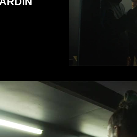
ARDIN