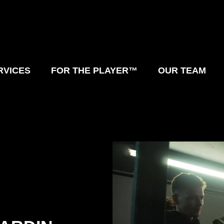
RVICES
FOR THE PLAYER™
OUR TEAM