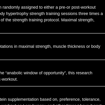
 randomly assigned to either a pre-or post-workout
dy hypertrophy strength training sessions three times a
f the strength training protocol. Maximal strength,
tations in maximal strength, muscle thickness or body
he “anabolic window of opportunity”, this research
t-workout.
otein supplementation based on, preference, tolerance,