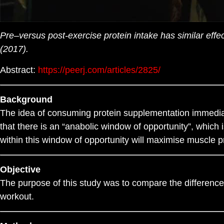
Pre–versus post-exercise protein intake has similar eff
(2017).
Abstract:
https://peerj.com/articles/2825/
Background
The idea of consuming protein supplementation immediate
that there is an “anabolic window of opportunity”, which
within this window of opportunity will maximise muscle p
Objective
The purpose of this study was to compare the differenc
workout.