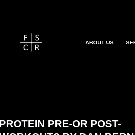
ABOUT US
SE
PROTEIN PRE-OR POST-