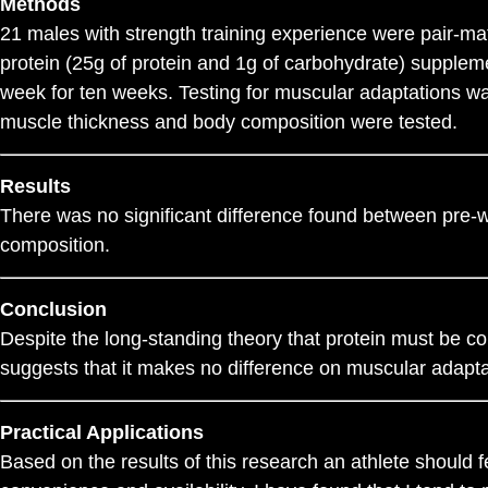
Methods
21 males with strength training experience were pair-m
protein (25g of protein and 1g of carbohydrate) supplem
week for ten weeks. Testing for muscular adaptations was
muscle thickness and body composition were tested.
Results
There was no significant difference found between pre-w
composition.
Conclusion
Despite the long-standing theory that protein must be c
suggests that it makes no difference on muscular adapta
Practical Applications
Based on the results of this research an athlete should 