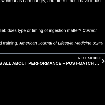
re-workout as I am hungry, and other times I have it post
et: does type or timing of ingestion matter?
Current
d training.
American Journal of Lifestyle Medicine 8:246
NEXT ARTICLE
PRE-MATCH NUTRITION IS ALL ABOUT PERFORMANCE – POST-MATCH NUTRITION IS ALL ABOUT PROGRESS BY LAURA ANDREWS
IP T'S & C'S
WAIVER