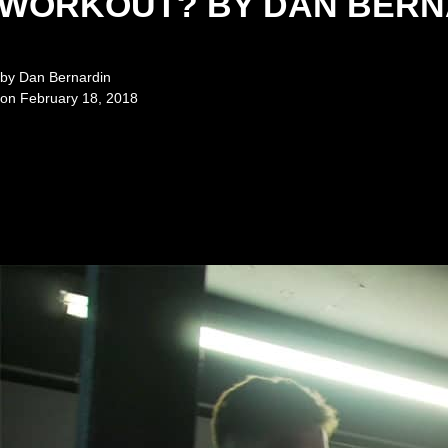
WORKOUT? BY DAN BERN
by
Dan Bernardin
on
February 18, 2018