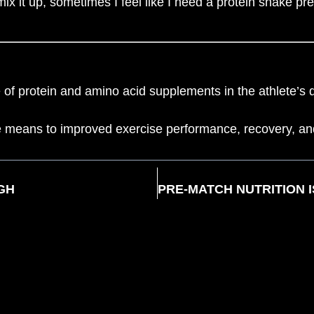
 mix it up, sometimes I feel like I need a protein shake p
 protein and amino acid supplements in the athlete’s di
the means to improved exercise performance, recovery, an
GH
FSCR CLUB RULES
PRIVACY POLICY
MEMBERSH