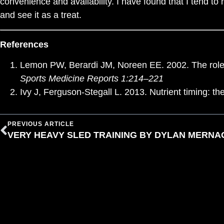
convenience and availability. I have found that I tend to
and see it as a treat.
References
Lemon PW, Berardi JM, Noreen EE. 2002. The role of
Sports Medicine Reports 1:214–221
Ivy J, Ferguson-Stegall L. 2013. Nutrient timing: 
PREVIOUS ARTICLE
VERY HEAVY SLED TRAINING BY DYLAN MERNA