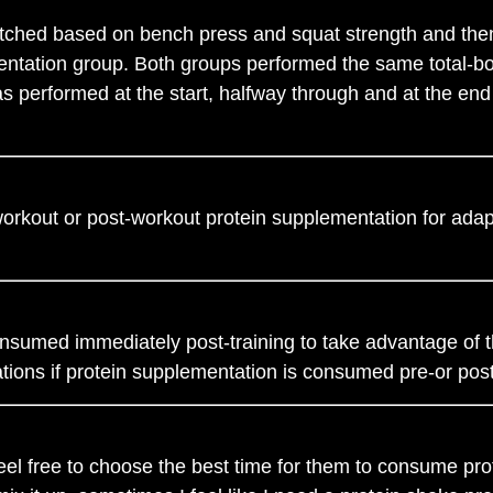
atched based on bench press and squat strength and then
entation group. Both groups performed the same total-bo
 performed at the start, halfway through and at the end o
orkout or post-workout protein supplementation for adap
onsumed immediately post-training to take advantage of t
tions if protein supplementation is consumed pre-or pos
feel free to choose the best time for them to consume pr