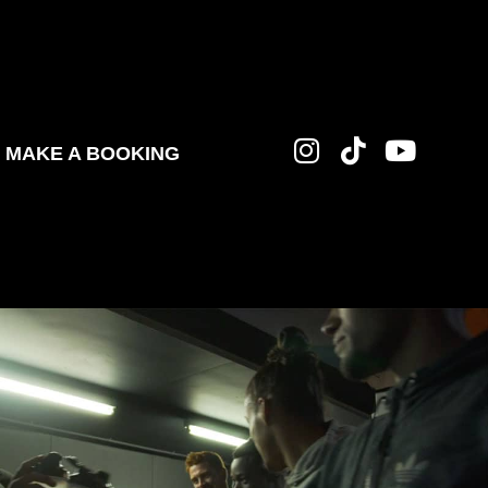
MAKE A BOOKING