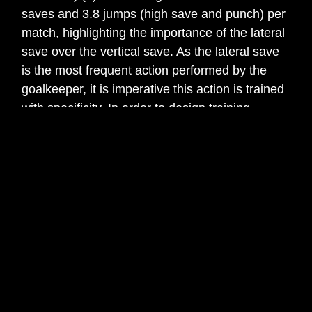
saves and 3.8 jumps (high save and punch) per
match, highlighting the importance of the lateral
save over the vertical save. As the lateral save
is the most frequent action performed by the
goalkeeper, it is imperative this action is trained
with specificity. In order to design training
exercises that are specific to the lateral dive, a
biomechanical analysis is required.
The lateral dive is a combination of both
technical-tactical and physical components. It is
the goalkeepers’ skill of tactical understanding,
perception and anticipation followed by the
strength/power of the lower body and the arm
span that determines the efficiency of this
critically important action (4). Biomechanically
the lateral dive can be categorised into a near or