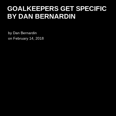
GOALKEEPERS GET SPECIFIC
BY DAN BERNARDIN
by
Dan Bernardin
on
February 14, 2018