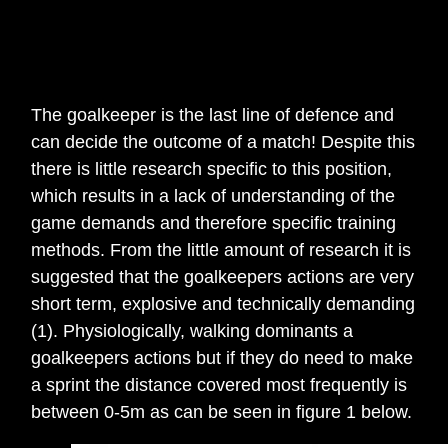
The goalkeeper is the last line of defence and
can decide the outcome of a match! Despite this
there is little research specific to this position,
which results in a lack of understanding of the
game demands and therefore specific training
methods. From the little amount of research it is
suggested that the goalkeepers actions are very
short term, explosive and technically demanding
(1). Physiologically, walking dominants a
goalkeepers actions but if they do need to make
a sprint the distance covered most frequently is
between 0-5m as can be seen in figure 1 below.