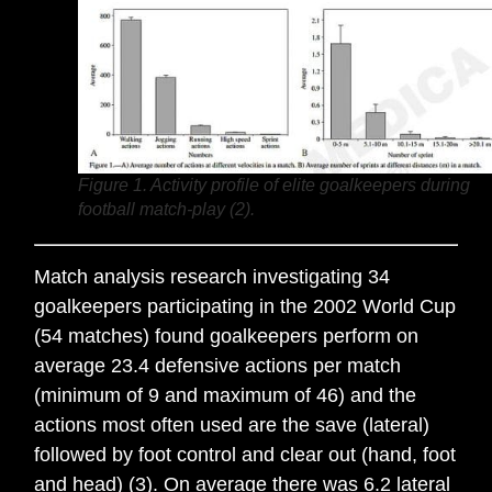
Figure 1. Activity profile of elite goalkeepers during
football match-play (2).
Match analysis research investigating 34
goalkeepers participating in the 2002 World Cup
(54 matches) found goalkeepers perform on
average 23.4 defensive actions per match
(minimum of 9 and maximum of 46) and the
actions most often used are the save (lateral)
followed by foot control and clear out (hand, foot
and head) (3). On average there was 6.2 lateral