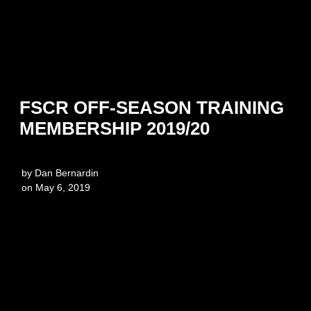
FSCR OFF-SEASON TRAINING
MEMBERSHIP 2019/20
by
Dan Bernardin
on
May 6, 2019