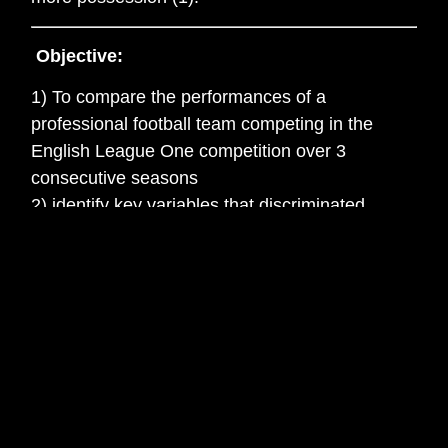
Objective:
1) To compare the performances of a
professional football team competing in the
English League One competition over 3
consecutive seasons
2) identify key variables that discriminated
between a successful or unsuccessful
performance
3) identify variables that best predicted success
Measurement:
Data was collected from the 2012/13, 2013/14
and 2014/15 seasons using Prozone
Matchviewer and the variables investigated