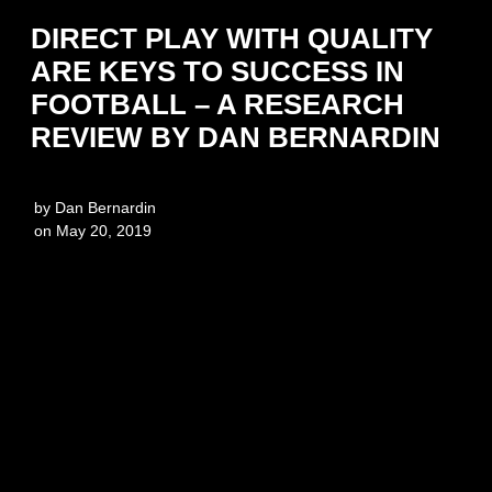
DIRECT PLAY WITH QUALITY
ARE KEYS TO SUCCESS IN
FOOTBALL – A RESEARCH
REVIEW BY DAN BERNARDIN
by
Dan Bernardin
on
May 20, 2019