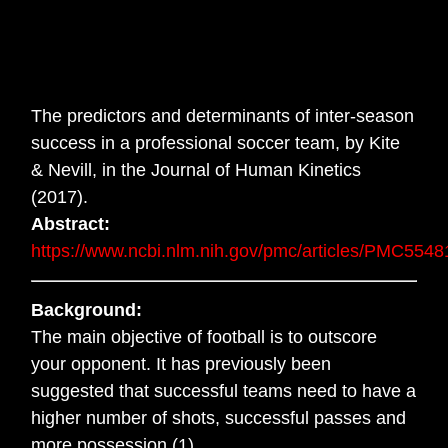
The predictors and determinants of inter-season
success in a professional soccer team, by Kite
& Nevill, in the Journal of Human Kinetics
(2017).
Abstract:
https://www.ncbi.nlm.nih.gov/pmc/articles/PMC5548
Background:
The main objective of football is to outscore
your opponent. It has previously been
suggested that successful teams need to have a
higher number of shots, successful passes and
more possession (1).