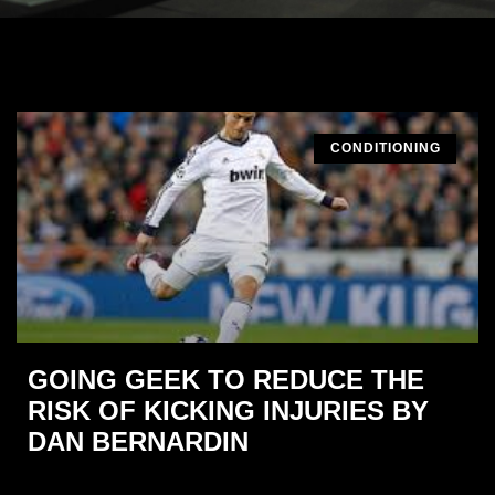
CONDITIONING
GOING GEEK TO REDUCE THE
RISK OF KICKING INJURIES BY
DAN BERNARDIN