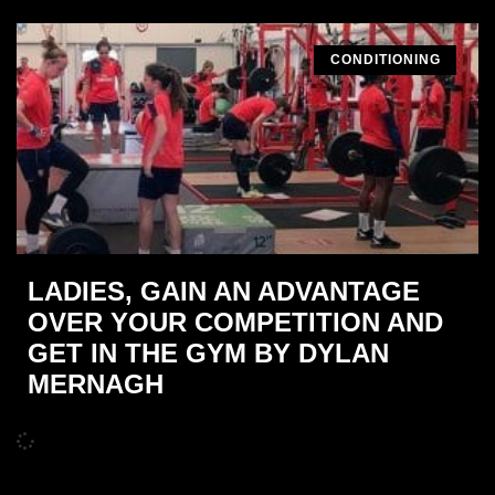
CONDITIONING
LADIES, GAIN AN ADVANTAGE
OVER YOUR COMPETITION AND
GET IN THE GYM BY DYLAN
MERNAGH