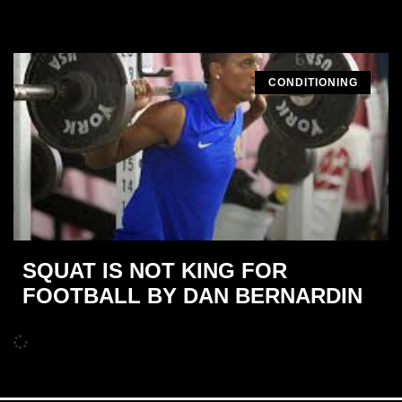
CONDITIONING
SQUAT IS NOT KING FOR
FOOTBALL BY DAN BERNARDIN