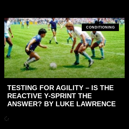
CONDITIONING
TESTING FOR AGILITY – IS THE
REACTIVE Y-SPRINT THE
ANSWER? BY LUKE LAWRENCE