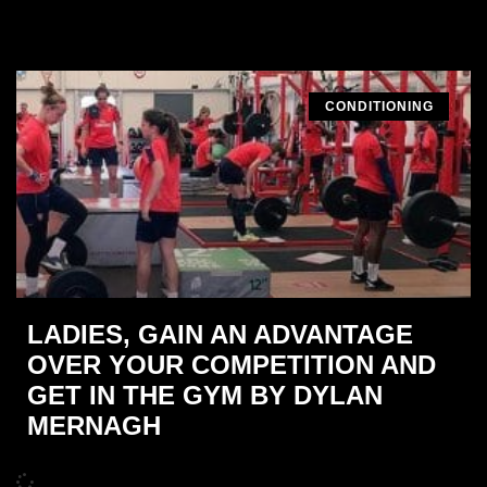
CONDITIONING
LADIES, GAIN AN ADVANTAGE
OVER YOUR COMPETITION AND
GET IN THE GYM BY DYLAN
MERNAGH