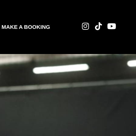
MAKE A BOOKING