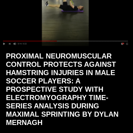
PROXIMAL NEUROMUSCULAR
CONTROL PROTECTS AGAINST
HAMSTRING INJURIES IN MALE
SOCCER PLAYERS: A
PROSPECTIVE STUDY WITH
ELECTROMYOGRAPHY TIME-
SERIES ANALYSIS DURING
MAXIMAL SPRINTING BY DYLAN
MERNAGH