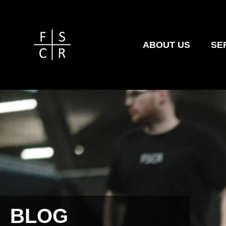
ABOUT US
SE
BLOG