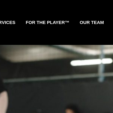
RVICES
FOR THE PLAYER™
OUR TEAM