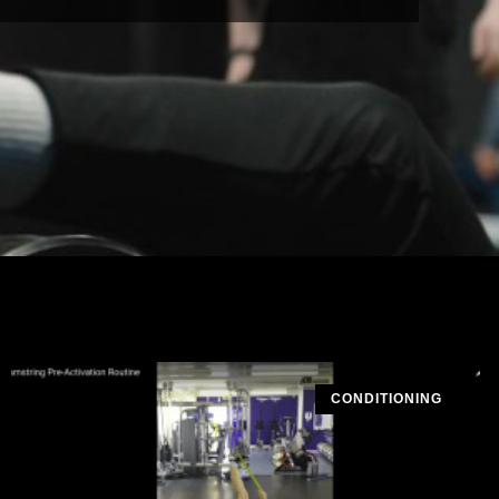
CONDITIONING