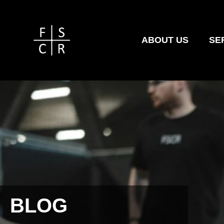
ABOUT US
SE
BLOG