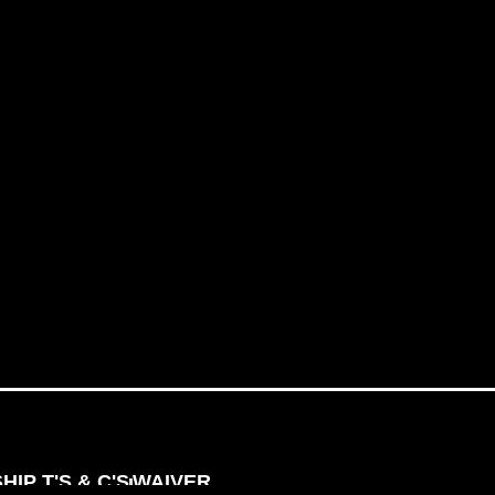
IP T'S & C'S
WAIVER