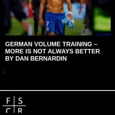
GERMAN VOLUME TRAINING –
MORE IS NOT ALWAYS BETTER
BY DAN BERNARDIN