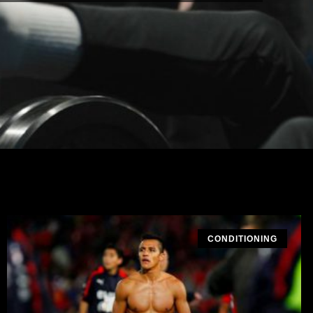
CONDITIONING