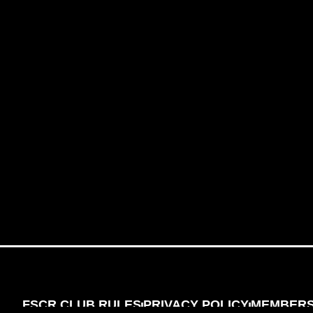
FSCR CLUB RULES
PRIVACY POLICY
MEMBERSH