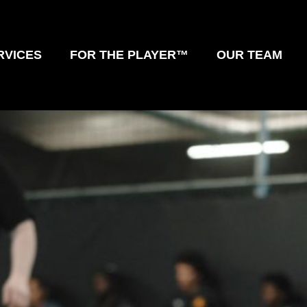
RVICES
FOR THE PLAYER™
OUR TEAM