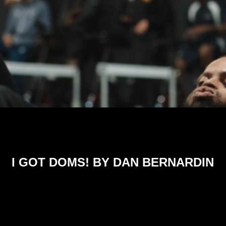
I GOT DOMS! BY DAN BERNARDIN