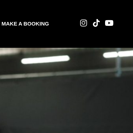
MAKE A BOOKING